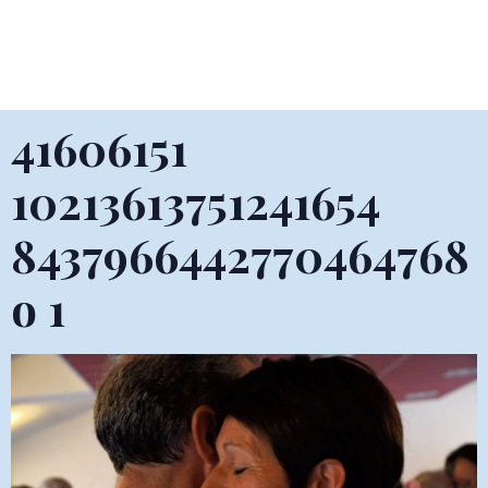
41606151
10213613751241654
8437966442770464768
o 1