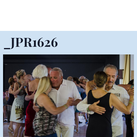
_JPR1626