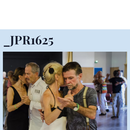
_JPR1625