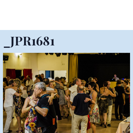
_JPR1681