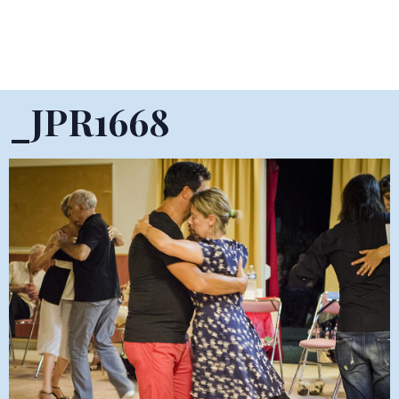
_JPR1668