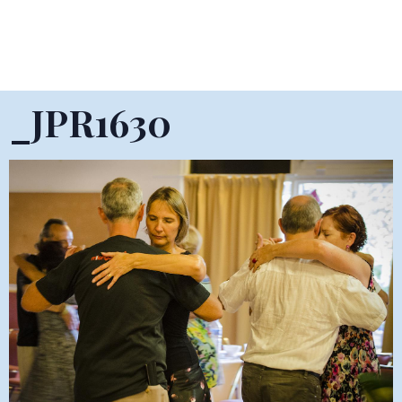
_JPR1630